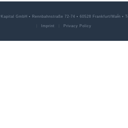
rKapital GmbH • Rennbahnstraße 72-74 • 60528 Frankfurt/Main • Te
Imprint
Privacy Policy