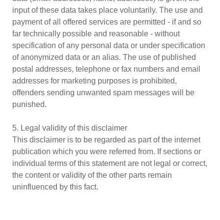
input of these data takes place voluntarily. The use and
payment of all offered services are permitted - if and so
far technically possible and reasonable - without
specification of any personal data or under specification
of anonymized data or an alias. The use of published
postal addresses, telephone or fax numbers and email
addresses for marketing purposes is prohibited,
offenders sending unwanted spam messages will be
punished.
5. Legal validity of this disclaimer
This disclaimer is to be regarded as part of the internet
publication which you were referred from. If sections or
individual terms of this statement are not legal or correct,
the content or validity of the other parts remain
uninfluenced by this fact.