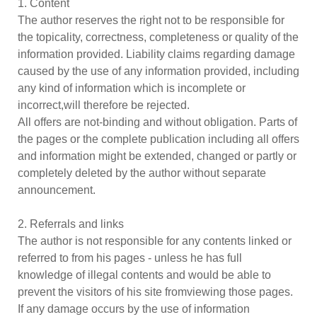
1. Content
The author reserves the right not to be responsible for
the topicality, correctness, completeness or quality of the
information provided. Liability claims regarding damage
caused by the use of any information provided, including
any kind of information which is incomplete or
incorrect,will therefore be rejected.
All offers are not-binding and without obligation. Parts of
the pages or the complete publication including all offers
and information might be extended, changed or partly or
completely deleted by the author without separate
announcement.
2. Referrals and links
The author is not responsible for any contents linked or
referred to from his pages - unless he has full
knowledge of illegal contents and would be able to
prevent the visitors of his site fromviewing those pages.
If any damage occurs by the use of information