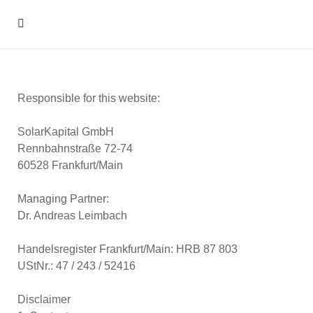
Responsible for this website:
SolarKapital GmbH
Rennbahnstraße 72-74
60528 Frankfurt/Main
Managing Partner:
Dr. Andreas Leimbach
Handelsregister Frankfurt/Main: HRB 87 803
UStNr.: 47 / 243 / 52416
Disclaimer