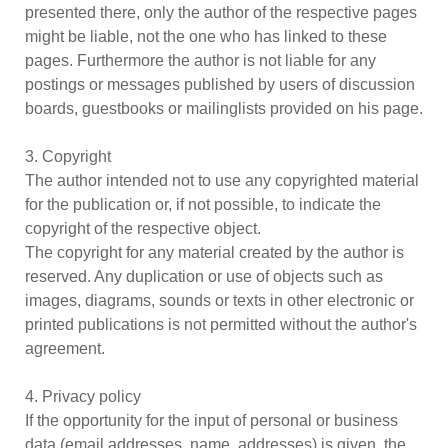
presented there, only the author of the respective pages
might be liable, not the one who has linked to these
pages. Furthermore the author is not liable for any
postings or messages published by users of discussion
boards, guestbooks or mailinglists provided on his page.
3. Copyright
The author intended not to use any copyrighted material
for the publication or, if not possible, to indicate the
copyright of the respective object.
The copyright for any material created by the author is
reserved. Any duplication or use of objects such as
images, diagrams, sounds or texts in other electronic or
printed publications is not permitted without the author's
agreement.
4. Privacy policy
If the opportunity for the input of personal or business
data (email addresses, name, addresses) is given, the